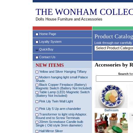
THE WONHAM COLLEC
Dolls House Furniture and Accessories
Home Page
Product Catalo
Loyalty System
Look through our carefully 
QuickBuy
Contact Us
Accessories by 
NEW ITEMS
Yellow and Silver Hanging Tiffany
Search
for
Modern hanging light small Palace
Shade.
Black Copper Fireplace (Battery)
Magnetic Switch (Battery Not Included)
Table Lamp (LED) Magnetic Switch
(Battery Not Included)
Pink Lily Twin Wall Light
Pink Lily 5 Up arm chandelier
Bathroom
Transformer to light strip Adaptor.
Round end to Screw Terminals
20mm Screwbase Candle bulb
Single ( Old style 3mm diameter)
Hall Mirror Silver