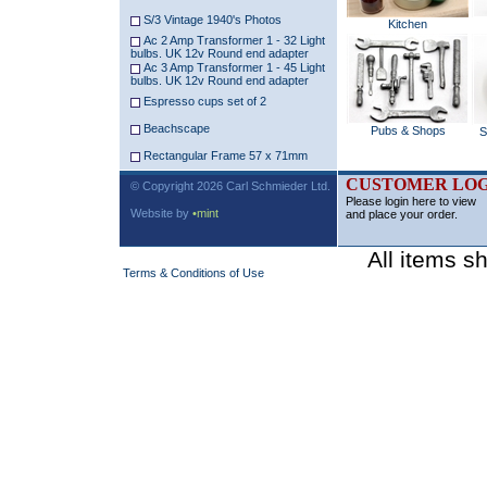
S/3 Vintage 1940's Photos
Kitchen
Ac 2 Amp Transformer 1 - 32 Light
bulbs. UK 12v Round end adapter
Ac 3 Amp Transformer 1 - 45 Light
bulbs. UK 12v Round end adapter
Espresso cups set of 2
Beachscape
Pubs & Shops
S
Rectangular Frame 57 x 71mm
CUSTOMER LOG
© Copyright 2026 Carl Schmieder Ltd.
Please login here to view
Website by
•mint
and place your order.
All items s
Terms & Conditions of Use