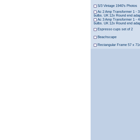
S/3 Vintage 1940's Photos
Ac 2 Amp Transformer 1 - 3
bulbs. UK 12v Round end ada
Ac 3 Amp Transformer 1 - 4
bulbs. UK 12v Round end ada
Espresso cups set of 2
Beachscape
Rectangular Frame 57 x 7