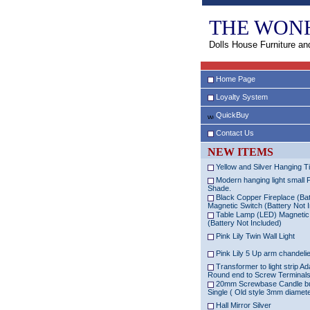
THE WON
Dolls House Furniture an
Home Page
Loyalty System
QuickBuy
Contact Us
NEW ITEMS
Yellow and Silver Hanging Ti
Modern hanging light small 
Shade.
Black Copper Fireplace (Bat
Magnetic Switch (Battery Not 
Table Lamp (LED) Magnetic
(Battery Not Included)
Pink Lily Twin Wall Light
Pink Lily 5 Up arm chandeli
Transformer to light strip Ad
Round end to Screw Terminal
20mm Screwbase Candle b
Single ( Old style 3mm diamet
Hall Mirror Silver