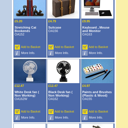
£5.20
£4.79
£9.95
Stretching Cat
Suitcase
Keyboard , Mouse
Bookends
OA156
and Monitor
OA152
OA163
Add to Basket
Add to Basket
Add to Basket
More Info.
More Info.
More Info.
£12.47
£12.47
£4.97
White Desk fan (
Black Desk fan (
Paints and Brushes
Non Working)
Non Working)
(Plastic & Wood)
OA162W
OA162
OA155
Add to Basket
Add to Basket
Add to Basket
More Info.
More Info.
More Info.