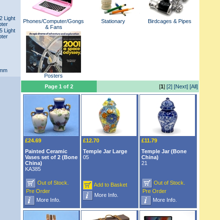
2 Light
Phones/Computer/Gongs
Stationary
Birdcages & Pipes
pter
& Fans
5 Light
pter
1mm
Posters
Page 1 of 2
[
1
]
[2]
[Next]
[All]
£24.69
£12.70
£11.79
Painted Ceramic
Temple Jar Large
Temple Jar (Bone
Vases set of 2 (Bone
05
China)
China)
21
KA385
Out of Stock.
Out of Stock.
Add to Basket
Pre Order
Pre Order
More Info.
More Info.
More Info.