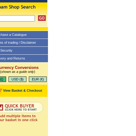
chase a Catalogue
s of trading / Disclaimer
 Security
ivery and Returns
urrency Conversions
(
shown as a guide only
)
£)
USD ($)
EUR (€)
View Basket & Checkout