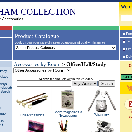
HAM COLLECTION
d Accessories
Pur
Product Catalogue
Term
Look through our carefully select catalogue of quality miniatures.
Site
Del
Accessories by Room
>
Office/Hall/Study
C
ffany
Palace
GBP (
Search
for products within this category
tery)
Included)
 Switch
er
Books/Magazines &
aptor.
Weaponry
Hall Accessories
Newspapers
s
ulb
er)