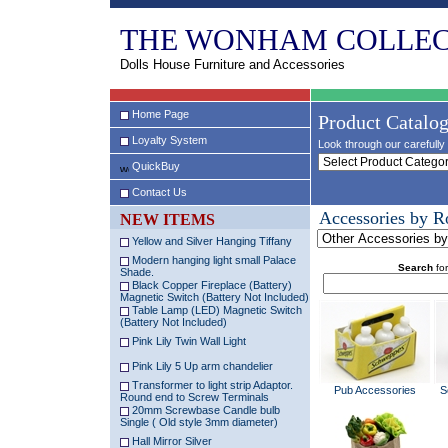
THE WONHAM COLLEC
Dolls House Furniture and Accessories
Home Page
Product Catalo
Loyalty System
Look through our carefully 
QuickBuy
Contact Us
Accessories by 
NEW ITEMS
Yellow and Silver Hanging Tiffany
Modern hanging light small Palace
Search
for
Shade.
Black Copper Fireplace (Battery)
Magnetic Switch (Battery Not Included)
Table Lamp (LED) Magnetic Switch
(Battery Not Included)
Pink Lily Twin Wall Light
Pink Lily 5 Up arm chandelier
Transformer to light strip Adaptor.
Pub Accessories
S
Round end to Screw Terminals
20mm Screwbase Candle bulb
Single ( Old style 3mm diameter)
Hall Mirror Silver