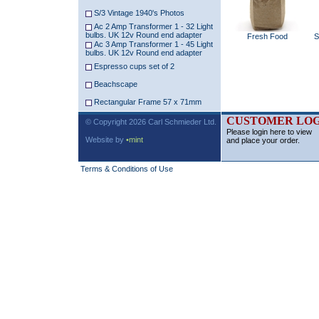
S/3 Vintage 1940's Photos
Ac 2 Amp Transformer 1 - 32 Light
bulbs. UK 12v Round end adapter
Fresh Food
S
Ac 3 Amp Transformer 1 - 45 Light
bulbs. UK 12v Round end adapter
Espresso cups set of 2
Beachscape
Rectangular Frame 57 x 71mm
CUSTOMER LOG
© Copyright 2026 Carl Schmieder Ltd.
Please login here to view
Website by
•mint
and place your order.
Terms & Conditions of Use