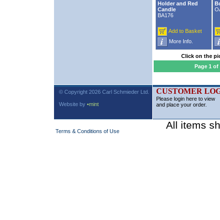
Holder and Red
B
Candle
O
BA176
Add to Basket
More Info.
Click on the pi
Page 1 of
CUSTOMER LOG
© Copyright 2026 Carl Schmieder Ltd.
Please login here to view
Website by
•mint
and place your order.
All items s
Terms & Conditions of Use