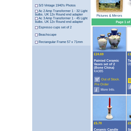
S/3 Vintage 1940's Photos
Ac 2 Amp Transformer 1 - 32 Light
bulbs. UK 12v Round end adapter
Pictures & Mirrors
Ac 3 Amp Transformer 1 - 45 Light
bulbs. UK 12v Round end adapter
Page 1 of
Espresso cups set of 2
Beachscape
Rectangular Frame 57 x 71mm
£24.69
£1
Painted Ceramic
T
Vases set of 2
0
(Bone China)
KA385
Out of Stock.
Pre Order
More Info.
£5.70
£5
Ceramic Candle
St