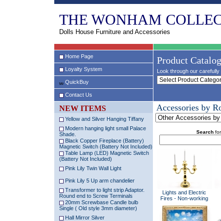
THE WONHAM COLLEC
Dolls House Furniture and Accessories
Home Page
Product Catalo
Loyalty System
Look through our carefully 
QuickBuy
Contact Us
Accessories by 
NEW ITEMS
Yellow and Silver Hanging Tiffany
Modern hanging light small Palace
Search
for
Shade.
Black Copper Fireplace (Battery)
Magnetic Switch (Battery Not Included)
Table Lamp (LED) Magnetic Switch
(Battery Not Included)
Pink Lily Twin Wall Light
Pink Lily 5 Up arm chandelier
Transformer to light strip Adaptor.
Lights and Electric
Round end to Screw Terminals
Fires - Non-working
20mm Screwbase Candle bulb
Single ( Old style 3mm diameter)
Hall Mirror Silver