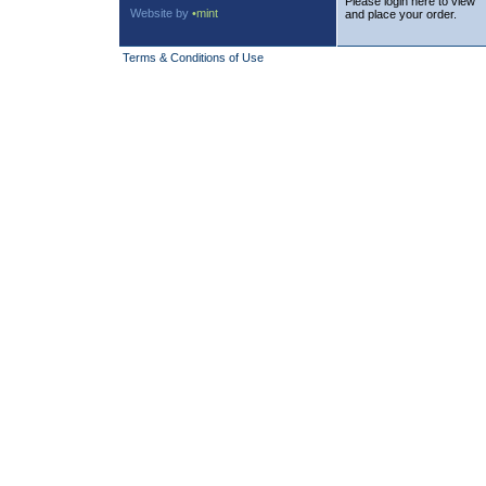
Please login here to view
Website by
•mint
and place your order.
Terms & Conditions of Use