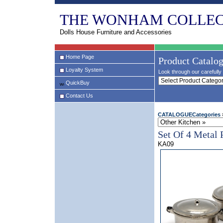
THE WONHAM COLLEC
Dolls House Furniture and Accessories
Home Page
Product Catalo
Loyalty System
Look through our carefully 
QuickBuy
Contact Us
CATALOGUECategories
Set Of 4 Metal 
KA09