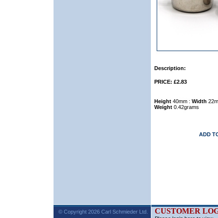
Description:
PRICE: £2.83
Height
40mm :
Width
22m
Weight
0.42grams
ADD T
CUSTOMER LOG
© Copyright 2026 Carl Schmieder Ltd.