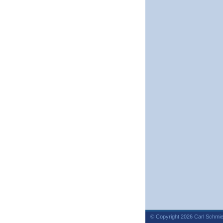
© Copyright 2026 Carl Schmie