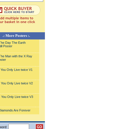
.: More Posters :.
he Day The Earth
ill Poster
he Man with the X Ray
ster
You Only Live twice V1
You Only Live twice V2
You Only Live twice V3
Diamonds Are Forever
word: