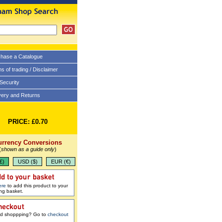
hase a Catalogue
s of trading / Disclaimer
 Security
very and Returns
PRICE: £0.70
urrency Conversions
(
shown as a guide only
)
£)
USD ($)
EUR (€)
ere
to add this product to your
ng basket.
ed shoppping? Go to
checkout