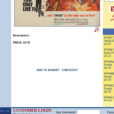
Description:
PP497 T
Stood St
PRICE: £0.70
£1.53
PP498 T
Eyes Po
£1.13
PP499a 
Poster
£0.70
ADD TO BASKET
:
CHECKOUT
PP499B 
Poster
£0.70
PP499C 
Poster
£0.70
PP496 
Poster
£0.70
CUSTOMER LOGIN
der Ltd.
Your Username:
Pass