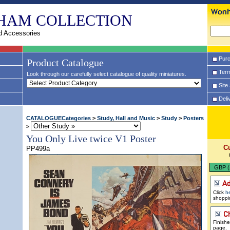
HAM COLLECTION
d Accessories
Purc
Product Catalogue
Term
Look through our carefully select catalogue of quality miniatures.
Site
Deli
CATALOGUECategories
>
Study, Hall and Music
>
Study
>
Posters
>
You Only Live twice V1 Poster
C
PP499a
GBP (
Click
h
shoppi
Finish
page.