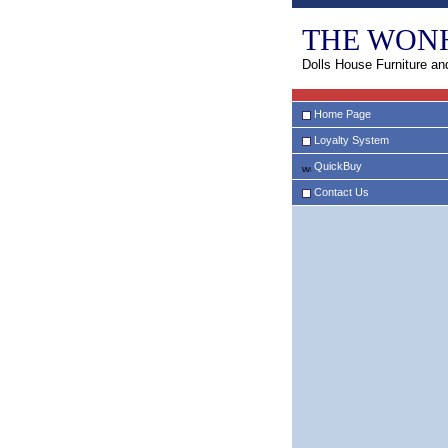
THE WON
Dolls House Furniture an
Home Page
Loyalty System
QuickBuy
Contact Us