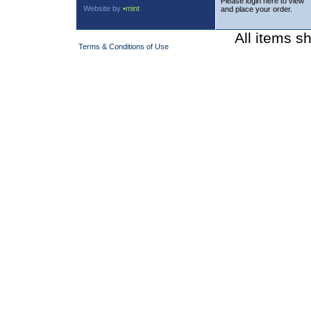
Please login here to view
Website by
•mint
and place your order.
All items s
Terms & Conditions of Use