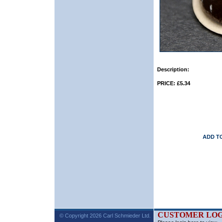
Description:
PRICE: £5.34
ADD T
CUSTOMER LOG
© Copyright 2026 Carl Schmieder Ltd.