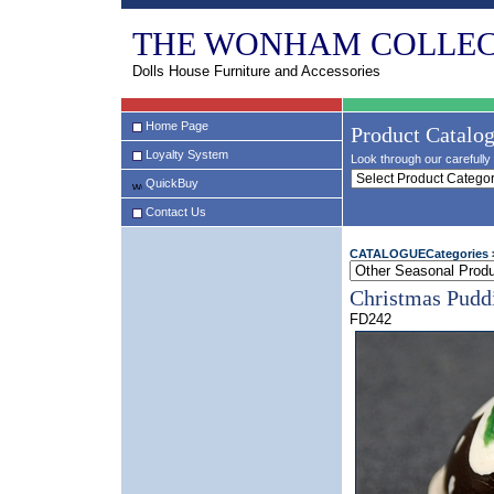
THE WONHAM COLLEC
Dolls House Furniture and Accessories
Home Page
Product Catalo
Loyalty System
Look through our carefully 
QuickBuy
Contact Us
CATALOGUECategories
Christmas Pudd
FD242