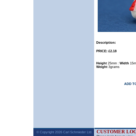
Description:
PRICE: £2.18
Height
25mm :
Width
15m
Weight
3grams
ADD T
CUSTOMER LOG
© Copyright 2026 Carl Schmieder Ltd.