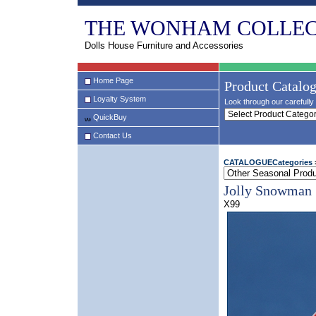
THE WONHAM COLLEC
Dolls House Furniture and Accessories
Home Page
Product Catalo
Loyalty System
Look through our carefully 
QuickBuy
Contact Us
CATALOGUECategories
Jolly Snowman
X99