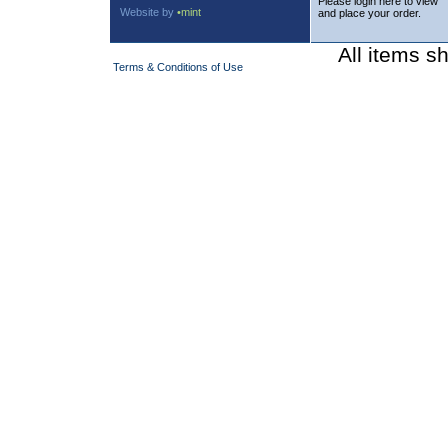
Please login here to view
Website by
•mint
and place your order.
All items s
Terms & Conditions of Use