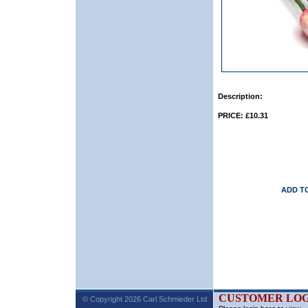
Description:
PRICE: £10.31
ADD T
CUSTOMER LOG
© Copyright 2026 Carl Schmieder Ltd.