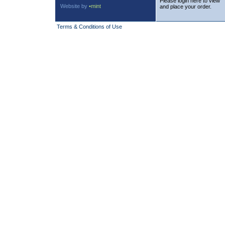
Please login here to view
Website by
•mint
and place your order.
Terms & Conditions of Use