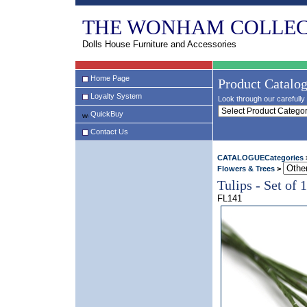
THE WONHAM COLLEC
Dolls House Furniture and Accessories
Home Page
Product Catalo
Loyalty System
Look through our carefully 
QuickBuy
Contact Us
CATALOGUECategories
Flowers & Trees
>
Tulips - Set of 
FL141