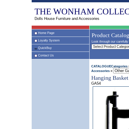
THE WONHAM COLLEC
Dolls House Furniture and Accessories
Home Page
Product Catalo
Loyalty System
Look through our carefully 
QuickBuy
Contact Us
CATALOGUECategories
Accessories
>
Hanging Basket
GA54