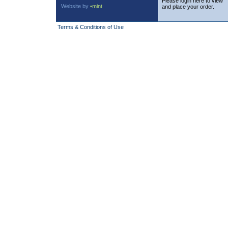
Please login here to view
Website by
•mint
and place your order.
Terms & Conditions of Use