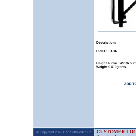
Description:
PRICE: £3.34
Height
40mm :
Width
50m
Weight
0.012grams
ADD T
CUSTOMER LOG
© Copyright 2026 Carl Schmieder Ltd.