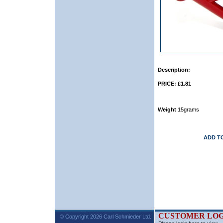
Description:
PRICE: £1.81
Weight
15grams
ADD T
CUSTOMER LOG
© Copyright 2026 Carl Schmieder Ltd.