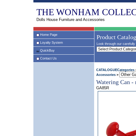
THE WONHAM COLLEC
Dolls House Furniture and Accessories
Home Page
Product Catalo
Loyalty System
Look through our carefully 
QuickBuy
Contact Us
CATALOGUECategories
Accessories
>
Watering Can - 
GA85R