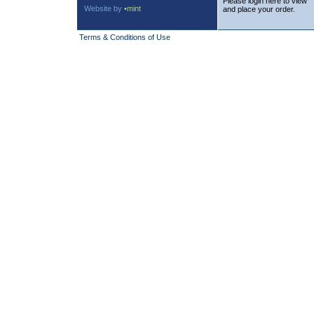
Please login here to view
Website by
•mint
and place your order.
Terms & Conditions of Use