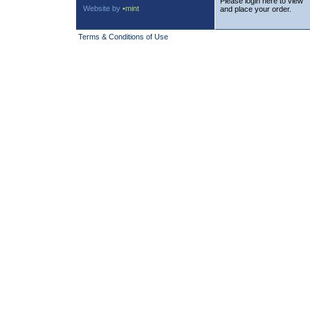
Please login here to view
Website by
•mint
and place your order.
Terms & Conditions of Use