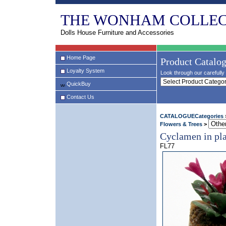
THE WONHAM COLLEC
Dolls House Furniture and Accessories
Home Page
Product Catalo
Loyalty System
Look through our carefully 
QuickBuy
Contact Us
CATALOGUECategories
Flowers & Trees
>
Cyclamen in pla
FL77