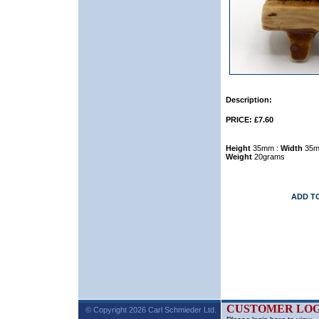
Description:
PRICE: £7.60
Height
35mm :
Width
35m
Weight
20grams
ADD T
CUSTOMER LOG
© Copyright 2026 Carl Schmieder Ltd.