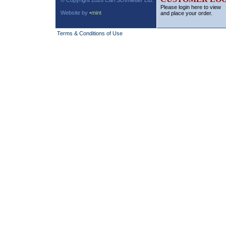
© Copyright 2026 Carl Schmieder Ltd.
Please login here to view
Website by
•mint
and place your order.
Terms & Conditions of Use