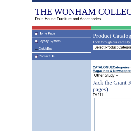
THE WONHAM COLLEC
Dolls House Furniture and Accessories
Home Page
Product Catalo
Loyalty System
Look through our carefully 
QuickBuy
Contact Us
CATALOGUECategories
Magazines & Newspaper
Jack the Giant 
pages)
TA211