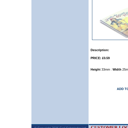
Description:
PRICE: £0.59
Height
33mm :
Width
25m
ADD T
CUSTOMER LOG