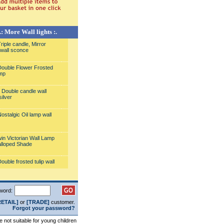
.: More Wall lights :.
iple candle, Mirror
wall sconce
ouble Flower Frosted
mp
Double candle wall
silver
ostalgic Oil lamp wall
in Victorian Wall Lamp
alloped Shade
uble frosted tulip wall
all Lamp with Fancy
word:
hade
RETAIL]
or
[TRADE]
customer.
Forgot your password?
odern Wall light
re not suitable for young children