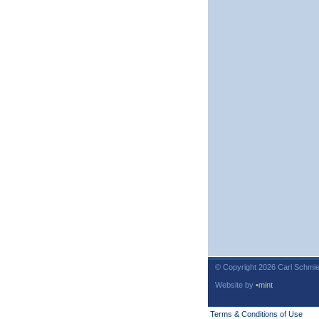
© Copyright 2026 Carl Schmie
Website by
•mint
Terms & Conditions of Use