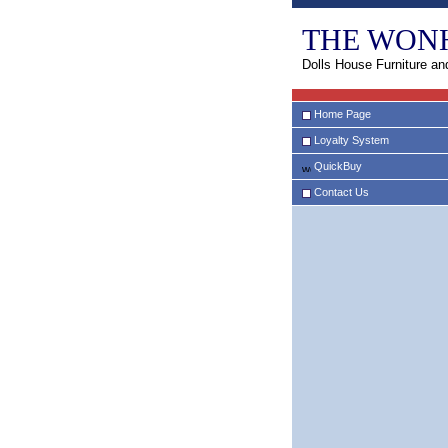
THE WON
Dolls House Furniture an
Home Page
Loyalty System
QuickBuy
Contact Us