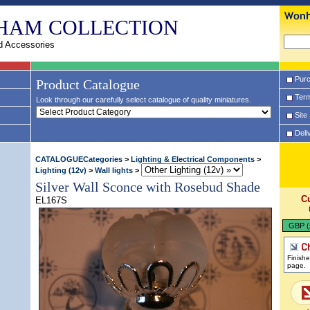
HAM COLLECTION
d Accessories
Purc
Product Catalogue
Term
Look through our carefully select catalogue of quality miniatures.
Site
Deli
CATALOGUECategories
>
Lighting & Electrical Components
>
Lighting (12v)
>
Wall lights
>
Silver Wall Sconce with Rosebud Shade
C
EL167S
GBP (
Finish
page.