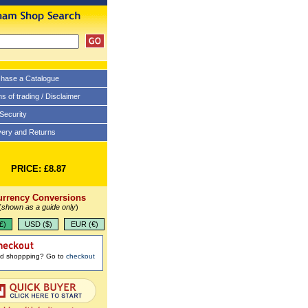
hase a Catalogue
s of trading / Disclaimer
 Security
very and Returns
PRICE: £8.87
urrency Conversions
(
shown as a guide only
)
£)
USD ($)
EUR (€)
ed shoppping? Go to
checkout