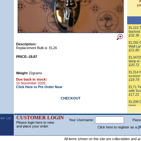
EL315 Tr
backed 
£32.36
EL292 D
Description:
Wall La
Replacement Bulb is: EL26
£21.80
PRICE: £8.87
EL347D 
lamp in 
£20.72
EL314 N
Weight
22grams
sconce
Due back in stock:
£18.79
10 November 2026
Click Here to Pre Order Now
EL71 Tw
with Sc
£17.21
CHECKOUT
EL208 Do
lamp
£17.16
EL162 W
CUSTOMER LOGIN
der Ltd.
Your Username:
Pass
white S
Please login here to view
£16.77
and place your order.
Click here to register as a
[
EL322 M
£16.77
All items shown on this site are collectables and a