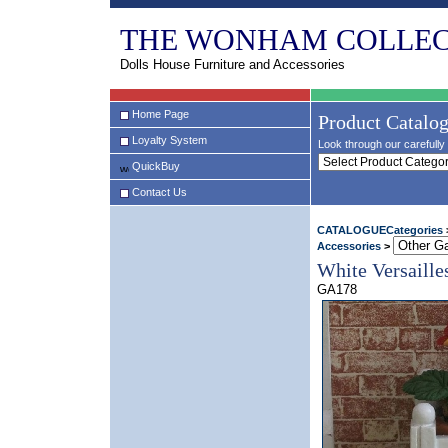
THE WONHAM COLLEC
Dolls House Furniture and Accessories
Home Page
Product Catalo
Loyalty System
Look through our carefully 
QuickBuy
Contact Us
CATALOGUECategories
Accessories
>
White Versaille
GA178