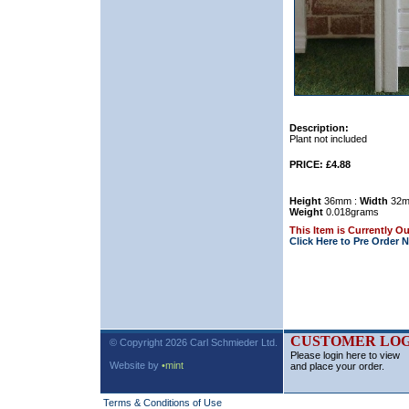
Description:
Plant not included
PRICE: £4.88
Height
36mm :
Width
32m
Weight
0.018grams
This Item is Currently Ou
Click Here to Pre Order 
CUSTOMER LOG
© Copyright 2026 Carl Schmieder Ltd.
Please login here to view
Website by
•mint
and place your order.
Terms & Conditions of Use