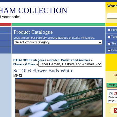
HAM COLLECTION
d Accessories
Purc
Product Catalogue
Term
Look through our carefully select catalogue of quality miniatures.
Site
Deli
CATALOGUECategories
>
Garden, Baskets and Animals
>
Flowers & Trees
>
Set Of 6 Flower Buds White
C
MF43
GBP (
Finish
page.