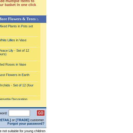
More Flowers & Trees :.
ixed Plants in Pots set
ite Lillies in Vase
eace Lily - Set of 12
ours)
ed Roses in Vase
sst Flowers in Earth
rchids - Set of 12 (four
)
insettia Decoration
sorted Pink Lillies in a
word:
RETAIL]
or
[TRADE]
customer.
nk Lillies and Roses in
Forgot your password?
re not suitable for young children