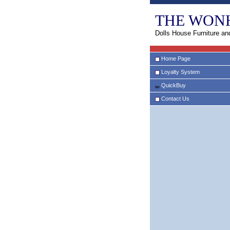
THE WON
Dolls House Furniture an
Home Page
Loyalty System
QuickBuy
Contact Us