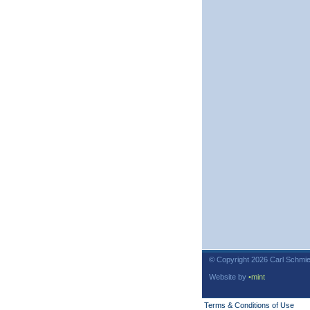
© Copyright 2026 Carl Schmie
Website by
•mint
Terms & Conditions of Use