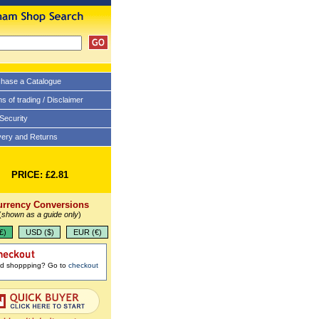
hase a Catalogue
s of trading / Disclaimer
 Security
very and Returns
PRICE: £2.81
urrency Conversions
(
shown as a guide only
)
£)
USD ($)
EUR (€)
ed shoppping? Go to
checkout