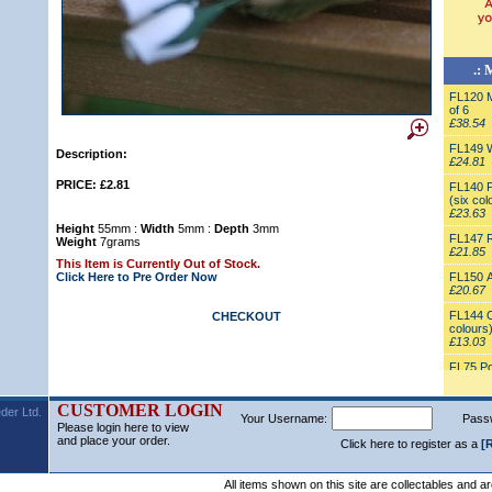
.: 
FL120 M
of 6
£38.54
FL149 Wh
Description:
£24.81
PRICE: £2.81
FL140 P
(six col
£23.63
Height
55mm :
Width
5mm :
Depth
3mm
FL147 R
Weight
7grams
£21.85
This Item is Currently Out of Stock.
Click Here to Pre Order Now
FL150 A
£20.67
FL144 O
CHECKOUT
colours
£13.03
FL75 Po
£12.21
FL125 As
CUSTOMER LOGIN
der Ltd.
Your Username:
Vase
Pass
Please login here to view
£11.13
and place your order.
Click here to register as a
[
FL148 Pi
Vase
£10.86
All items shown on this site are collectables and a