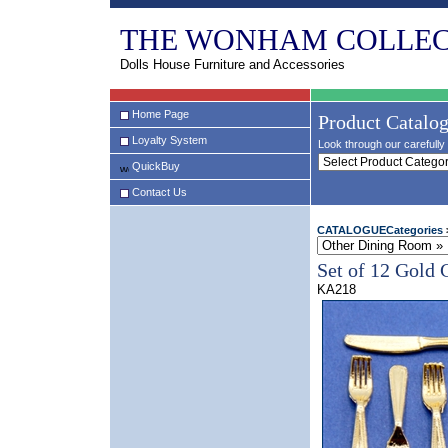
THE WONHAM COLLEC
Dolls House Furniture and Accessories
Home Page
Product Catalo
Loyalty System
Look through our carefully 
QuickBuy
Contact Us
CATALOGUECategories
Set of 12 Gold 
KA218