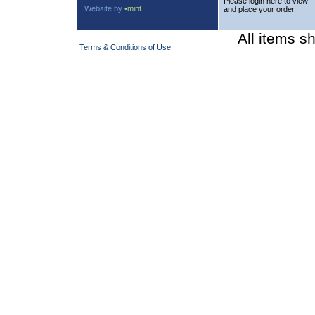
Please login here to view
Website by
•mint
and place your order.
All items s
Terms & Conditions of Use