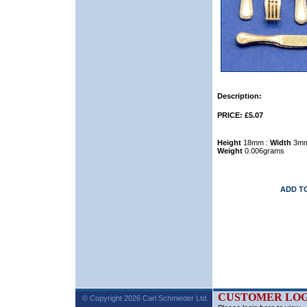
Description:
PRICE: £5.07
Height
18mm :
Width
3mm
Weight
0.006grams
ADD T
CUSTOMER LOG
© Copyright 2026 Carl Schmieder Ltd.