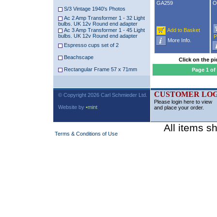
GA259
O
S/3 Vintage 1940's Photos
Ac 2 Amp Transformer 1 - 32 Light
bulbs. UK 12v Round end adapter
Ac 3 Amp Transformer 1 - 45 Light
Add to Basket
bulbs. UK 12v Round end adapter
P
More Info.
Espresso cups set of 2
Beachscape
Click on the pi
Rectangular Frame 57 x 71mm
Page 1 of
CUSTOMER LOG
© Copyright 2026 Carl Schmieder Ltd.
Please login here to view
Website by
•mint
and place your order.
All items s
Terms & Conditions of Use