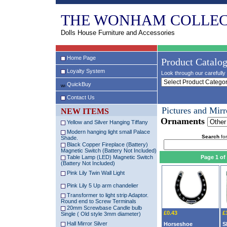
THE WONHAM COLLEC
Dolls House Furniture and Accessories
Home Page
Product Catalo
Loyalty System
Look through our carefully 
QuickBuy
Contact Us
Pictures and Mirr
NEW ITEMS
Ornaments
Yellow and Silver Hanging Tiffany
Modern hanging light small Palace
Search
for
Shade.
Black Copper Fireplace (Battery)
Magnetic Switch (Battery Not Included)
Table Lamp (LED) Magnetic Switch
Page 1 of
(Battery Not Included)
Pink Lily Twin Wall Light
Pink Lily 5 Up arm chandelier
Transformer to light strip Adaptor.
Round end to Screw Terminals
20mm Screwbase Candle bulb
£0.43
£
Single ( Old style 3mm diameter)
Hall Mirror Silver
Horseshoe
S