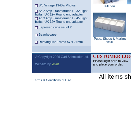
S/3 Vintage 1940's Photos
Kitchen
Ac 2 Amp Transformer 1 - 32 Light
bulbs. UK 12v Round end adapter
Ac 3 Amp Transformer 1 - 45 Light
bulbs. UK 12v Round end adapter
Espresso cups set of 2
Beachscape
Pubs, Shops & Market
Rectangular Frame 57 x 71mm
Stalls
CUSTOMER LOG
© Copyright 2026 Carl Schmieder Ltd.
Please login here to view
Website by
•mint
and place your order.
All items s
Terms & Conditions of Use