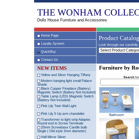
THE WONHAM COLLEC
Dolls House Furniture and Accessories
Home Page
Product Catalo
Loyalty System
Look through our carefully 
QuickBuy
Contact Us
Furniture by R
NEW ITEMS
Yellow and Silver Hanging Tiffany
Search
for
Modern hanging light small Palace
Shade.
Black Copper Fireplace (Battery)
Magnetic Switch (Battery Not Included)
Table Lamp (LED) Magnetic Switch
(Battery Not Included)
Pink Lily Twin Wall Light
Pink Lily 5 Up arm chandelier
Bathroom
Transformer to light strip Adaptor.
Round end to Screw Terminals
20mm Screwbase Candle bulb
Single ( Old style 3mm diameter)
Hall Mirror Silver