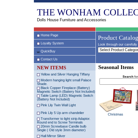
THE WONHAM COLLEC
Dolls House Furniture and Accessories
Home Page
Product Catalo
Loyalty System
Look through our carefully 
QuickBuy
Contact Us
Seasonal Items
NEW ITEMS
Yellow and Silver Hanging Tiffany
Search
for
Modern hanging light small Palace
Shade.
Black Copper Fireplace (Battery)
Magnetic Switch (Battery Not Included)
Table Lamp (LED) Magnetic Switch
(Battery Not Included)
Pink Lily Twin Wall Light
Pink Lily 5 Up arm chandelier
Christmas
Transformer to light strip Adaptor.
Round end to Screw Terminals
20mm Screwbase Candle bulb
Single ( Old style 3mm diameter)
Hall Mirror Silver