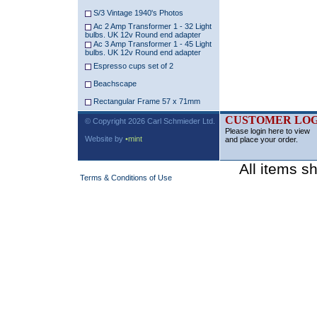
S/3 Vintage 1940's Photos
Ac 2 Amp Transformer 1 - 32 Light
bulbs. UK 12v Round end adapter
Ac 3 Amp Transformer 1 - 45 Light
bulbs. UK 12v Round end adapter
Espresso cups set of 2
Beachscape
Rectangular Frame 57 x 71mm
CUSTOMER LOG
© Copyright 2026 Carl Schmieder Ltd.
Please login here to view
Website by
•mint
and place your order.
All items s
Terms & Conditions of Use