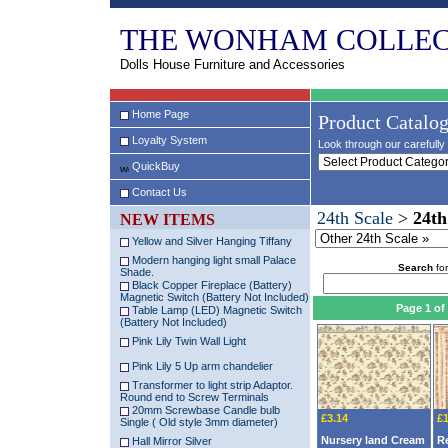
THE WONHAM COLLEC
Dolls House Furniture and Accessories
Home Page
Product Catalo
Loyalty System
Look through our carefully 
QuickBuy
Contact Us
24th Scale
>
24th
NEW ITEMS
Yellow and Silver Hanging Tiffany
Modern hanging light small Palace
Search
for
Shade.
Black Copper Fireplace (Battery)
Magnetic Switch (Battery Not Included)
Page 1 of
Table Lamp (LED) Magnetic Switch
(Battery Not Included)
Pink Lily Twin Wall Light
Pink Lily 5 Up arm chandelier
Transformer to light strip Adaptor.
Round end to Screw Terminals
20mm Screwbase Candle bulb
£3.14
£1
Single ( Old style 3mm diameter)
Nursery land Cream
R
Hall Mirror Silver