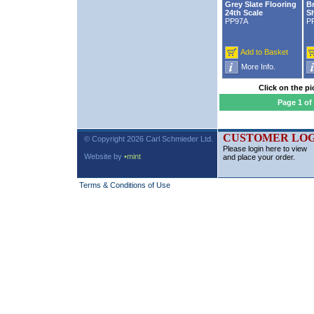
Grey Slate Flooring
Br
24th Scale
Sh
PP97A
P
Add to Basket
More Info.
Click on the pi
Page 1 of
CUSTOMER LOG
© Copyright 2026 Carl Schmieder Ltd.
Please login here to view
Website by
•mint
and place your order.
Terms & Conditions of Use