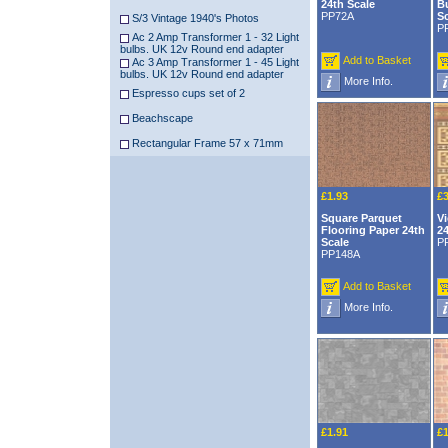
24th Scale
B
PP72A
S
S/3 Vintage 1940's Photos
P
Ac 2 Amp Transformer 1 - 32 Light
bulbs. UK 12v Round end adapter
Add to Basket
Ac 3 Amp Transformer 1 - 45 Light
bulbs. UK 12v Round end adapter
More Info.
Espresso cups set of 2
Beachscape
Rectangular Frame 57 x 71mm
£1.93
£3
Square Parquet
Vi
Flooring Paper 24th
24
Scale
P
PP148A
Add to Basket
More Info.
£1.91
£1