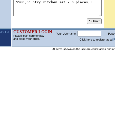
CUSTOMER LOGIN
der Ltd.
Your Username:
Pass
Please login here to view
and place your order.
Click here to register as a
[
All items shown on this site are collectables and a