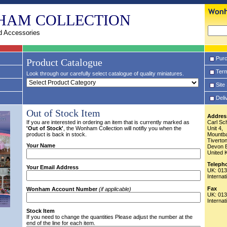
HAM COLLECTION
d Accessories
Purc
Product Catalogue
Term
Look through our carefully select catalogue of quality miniatures.
Site
Deli
Out of Stock Item
Addres
If you are interested in ordering an item that is currently marked as
Carl Sc
'Out of Stock'
, the Wonham Collection will notifiy you when the
Unit 4,
product is back in stock.
Mountba
Tiverto
Your Name
Devon 
United 
Teleph
Your Email Address
UK: 01
Interna
Fax
Wonham Account Number
(if applicable)
UK: 01
Interna
Stock Item
If you need to change the quantities Please adjust the number at the
end of the line for each item.