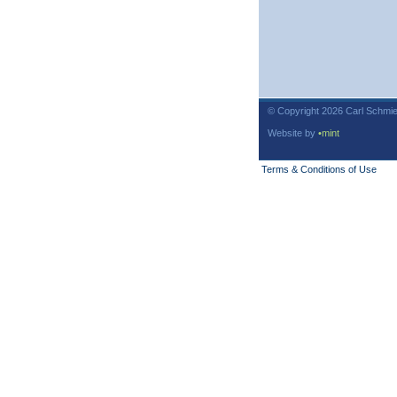
© Copyright 2026 Carl Schmie
Website by
•mint
Terms & Conditions of Use