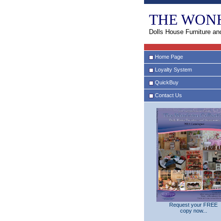
THE WON
Dolls House Furniture an
Home Page
Loyalty System
QuickBuy
Contact Us
Request your FREE
copy now...