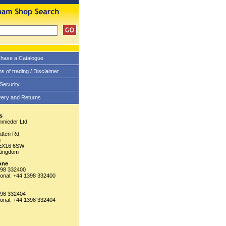
hase a Catalogue
s of trading / Disclaimer
 Security
very and Returns
s
hmieder Ltd.
tten Rd,
n
EX16 6SW
Kingdom
one
398 332400
tional: +44 1398 332400
398 332404
tional: +44 1398 332404