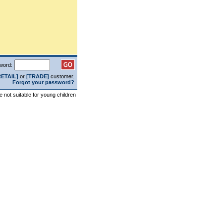
word:
RETAIL]
or
[TRADE]
customer.
Forgot your password?
re not suitable for young children